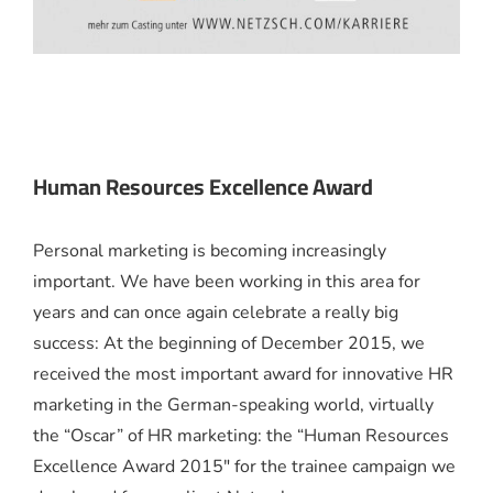
Human Resources Excellence Award
Personal marketing is becoming increasingly
important. We have been working in this area for
years and can once again celebrate a really big
success: At the beginning of December 2015, we
received the most important award for innovative HR
marketing in the German-speaking world, virtually
the “Oscar” of HR marketing: the “Human Resources
Excellence Award 2015″ for the trainee campaign we