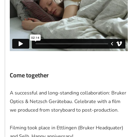
Come together
A successful and long-standing collaboration: Bruker
Optics & Netzsch Gerätebau. Celebrate with a film
we produced from storyboard to post-production.
Filming took place in Ettlingen (Bruker Headquater)
and Selb. Happy anniversary!