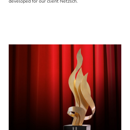
developed for our client Netzsch.