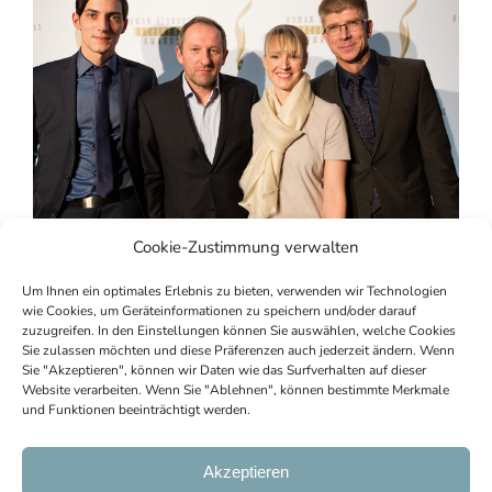
Cookie-Zustimmung verwalten
Um Ihnen ein optimales Erlebnis zu bieten, verwenden wir Technologien
wie Cookies, um Geräteinformationen zu speichern und/oder darauf
zuzugreifen. In den Einstellungen können Sie auswählen, welche Cookies
Sie zulassen möchten und diese Präferenzen auch jederzeit ändern. Wenn
Sie "Akzeptieren", können wir Daten wie das Surfverhalten auf dieser
Website verarbeiten. Wenn Sie "Ablehnen", können bestimmte Merkmale
und Funktionen beeinträchtigt werden.
Copyright © 2023 | All information without
guarantee |
AGBs
|
Imprint
|
Privacy
|
Cookie
Akzeptieren