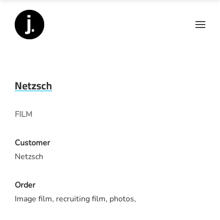
Netzsch
FILM
Customer
Netzsch
Order
Image film, recruiting film, photos,