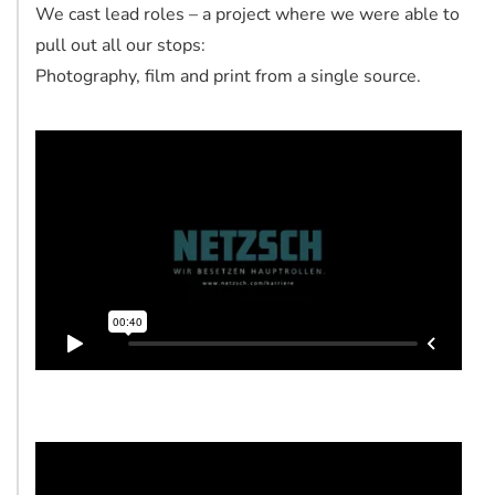
We cast lead roles – a project where we were able to
pull out all our stops:
Photography, film and print from a single source.