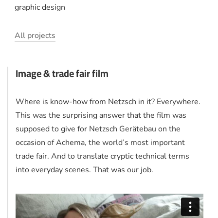
graphic design
All projects
Image & trade fair film
Where is know-how from Netzsch in it? Everywhere.
This was the surprising answer that the film was
supposed to give for Netzsch Gerätebau on the
occasion of Achema, the world’s most important
trade fair. And to translate cryptic technical terms
into everyday scenes. That was our job.