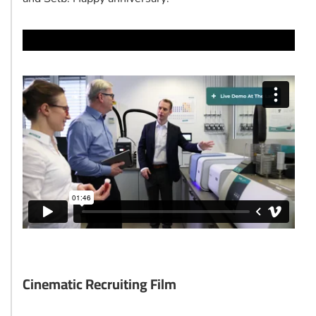
Cinematic Recruiting Film